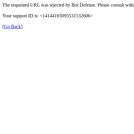
The requested URL was rejected by Bot Defense. Please consult with 
Your support ID is: <14144165095531532606>
[Go Back]